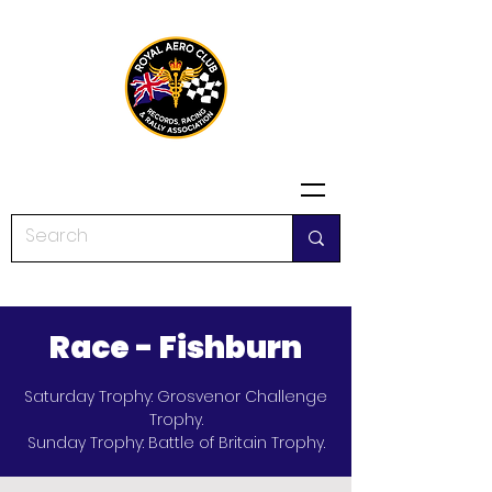
Race - Fishburn
Saturday Trophy: Grosvenor Challenge
Trophy.
Sunday Trophy: Battle of Britain Trophy.