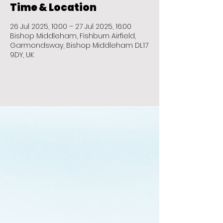
Time & Location
26 Jul 2025, 10:00 – 27 Jul 2025, 16:00
Bishop Middleham, Fishburn Airfield,
Garmondsway, Bishop Middleham DL17
9DY, UK