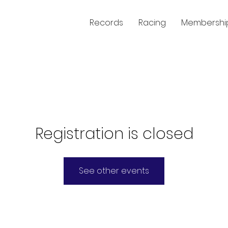
Records
Racing
Membershi
Registration is closed
See other events