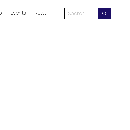
p
Events
News