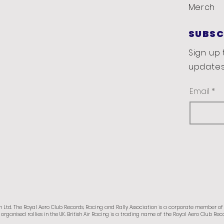
Merch
SUBSC
Sign up 
updates
Email
n Ltd.
The Royal Aero Club Records, Racing and Rally Association is a corporate member o
organised rallies in the UK.
British Air Racing is a trading name of the Royal Aero Club Reco