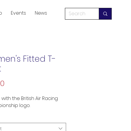
p
Events
News
en's Fitted T-
t
Price
50
 with the British Air Racing 
onship logo.
t