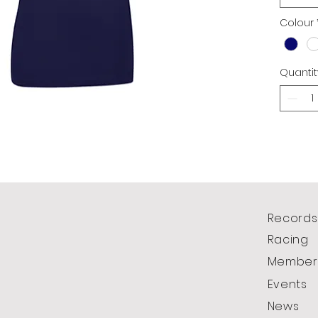
Colour
Quantit
Records
Racing
Member
Events
News