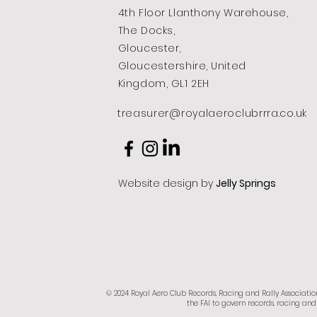
4th Floor Llanthony Warehouse,
The Docks,
Gloucester,
Gloucestershire, United
Kingdom, GL1 2EH
treasurer@royalaeroclubrrra.co.uk
Website design by
Jelly Springs
© 2024 Royal Aero Club Records, Racing and Rally Associatio
the FAI to govern records, racing and 