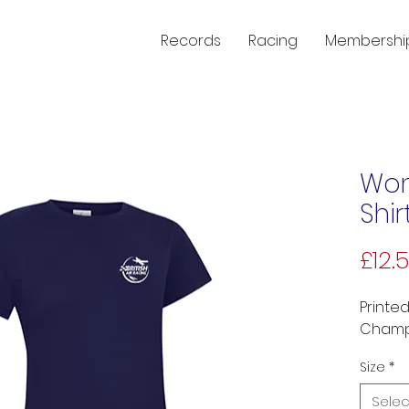
Records
Racing
Membershi
Wom
Shir
£12.
Printed
Champi
Size
*
Selec