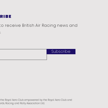
RIBE
to receive British Air Racing news and
.
Subscribe
f the Royal Aero Club empowered by the Royal Aero Club and
rds, Racing and Rally Association Ltd,