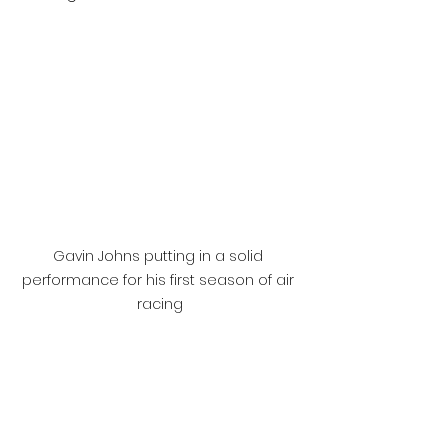
Gavin Johns putting in a solid 
performance for his first season of air 
racing