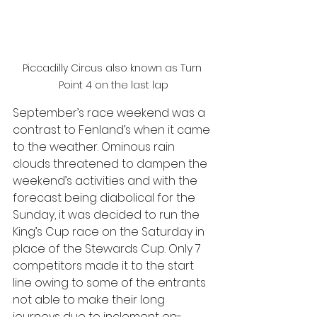
Piccadilly Circus also known as Turn 
Point 4 on the last lap
September’s race weekend was a 
contrast to Fenland’s when it came 
to the weather. Ominous rain 
clouds threatened to dampen the 
weekend’s activities and with the 
forecast being diabolical for the 
Sunday, it was decided to run the 
King’s Cup race on the Saturday in 
place of the Stewards Cup. Only 7 
competitors made it to the start 
line owing to some of the entrants 
not able to make their long 
journeys due to inclement en-