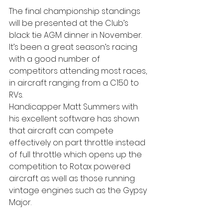
The final championship standings 
will be presented at the Club’s 
black tie AGM dinner in November. 
It’s been a great season’s racing 
with a good number of 
competitors attending most races, 
in aircraft ranging from a C150 to 
RVs.
Handicapper Matt Summers with 
his excellent software has shown 
that aircraft can compete 
effectively on part throttle instead 
of full throttle which opens up the 
competition to Rotax powered 
aircraft as well as those running 
vintage engines such as the Gypsy 
Major.