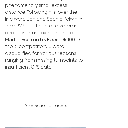
phenomenally small excess 
distance. Following him over the 
line were Ben and Sophie Polwin in 
their RV7 and then race veteran 
and adventure extraordinaire 
Martin Goslin in his Robin DR400. Of 
the 12 competitors, 6 were 
disqualified for various reasons 
ranging from missing turnpoints to 
insufficient GPS data.
A selection of racers