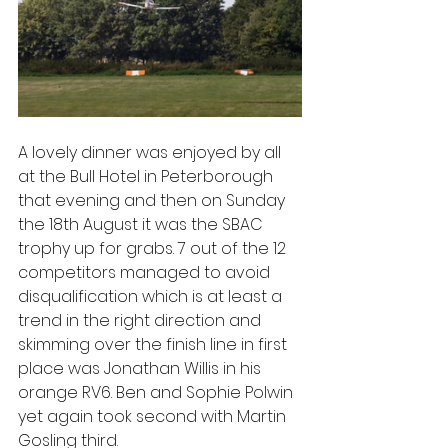
A lovely dinner was enjoyed by all 
at the Bull Hotel in Peterborough 
that evening and then on Sunday 
the 18th August it was the SBAC 
trophy up for grabs. 7 out of the 12 
competitors managed to avoid 
disqualification which is at least a 
trend in the right direction and 
skimming over the finish line in first 
place was Jonathan Willis in his 
orange RV6. Ben and Sophie Polwin 
yet again took second with Martin 
Gosling third.