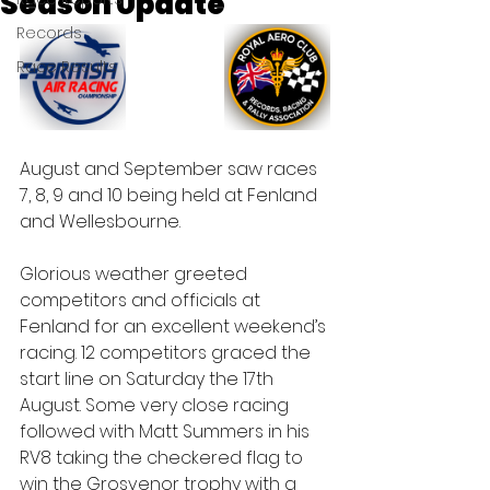
Season Update
Records
Race Results
August and September saw races 
7, 8, 9 and 10 being held at Fenland 
and Wellesbourne.
Glorious weather greeted 
competitors and officials at 
Fenland for an excellent weekend’s 
racing. 12 competitors graced the 
start line on Saturday the 17th 
August. Some very close racing 
followed with Matt Summers in his 
RV8 taking the checkered flag to 
win the Grosvenor trophy with a 