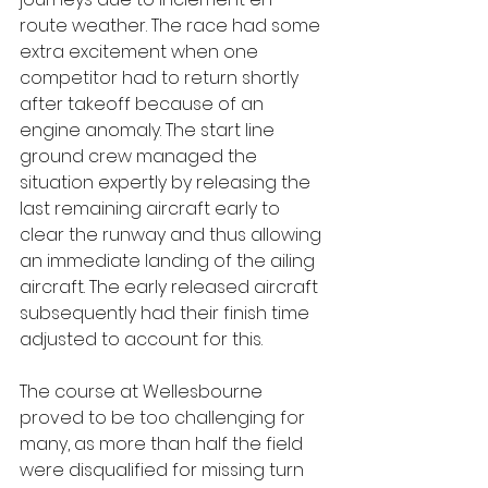
route weather. The race had some 
extra excitement when one 
competitor had to return shortly 
after takeoff because of an 
engine anomaly. The start line 
ground crew managed the 
situation expertly by releasing the 
last remaining aircraft early to 
clear the runway and thus allowing 
an immediate landing of the ailing 
aircraft. The early released aircraft 
subsequently had their finish time 
adjusted to account for this.
The course at Wellesbourne 
proved to be too challenging for 
many, as more than half the field 
were disqualified for missing turn 