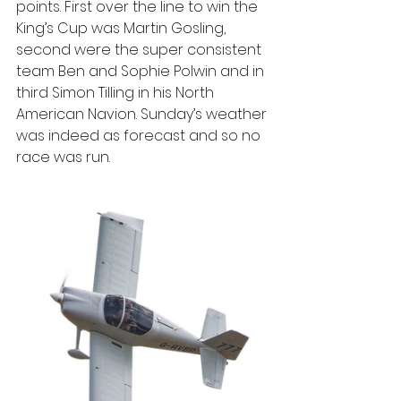
points. First over the line to win the 
King’s Cup was Martin Gosling, 
second were the super consistent 
team Ben and Sophie Polwin and in 
third Simon Tilling in his North 
American Navion. Sunday’s weather 
was indeed as forecast and so no 
race was run.