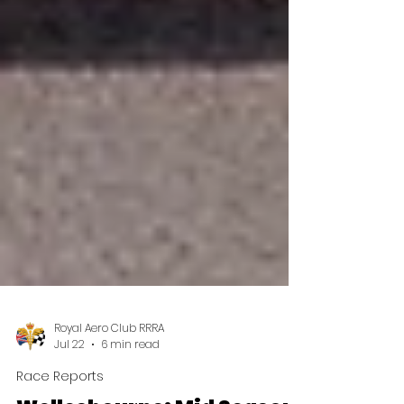
Royal Aero Club RRRA
Jul 22
6 min read