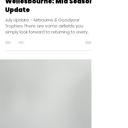
Race Reports
Wellesbourne: Mid Season
Update
July Update – Airbourne & Goodyear
Trophies There are some airfields you
simply look forward to returning to every
year, and Wellesbourne is definitely one of
them. Sitting proudly beside the iconic
Vulcan, with the brilliant Touchdown Café
overlooking the apron, it makes for one of
the best race weekend venues on the
calendar. Whether you're enjoying breakfast
while watching aircraft taxi past just metres
away, or chatting with fellow competitors
after flying, Wellesbourne a