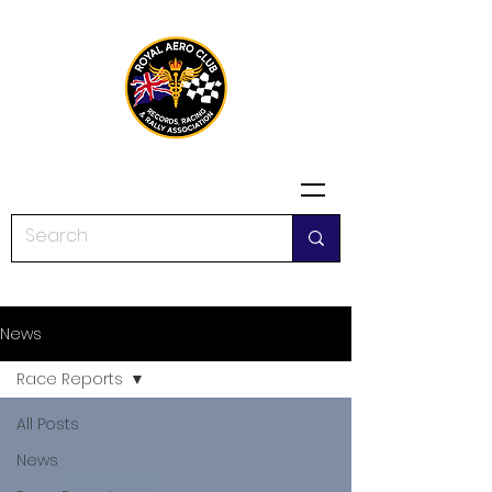
News
Race Reports
All Posts
News