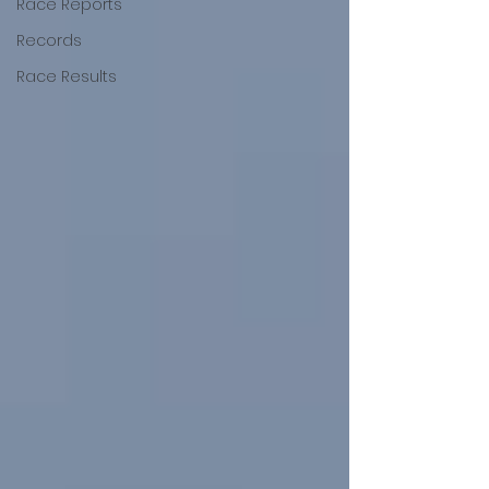
Race Reports
Records
Race Results