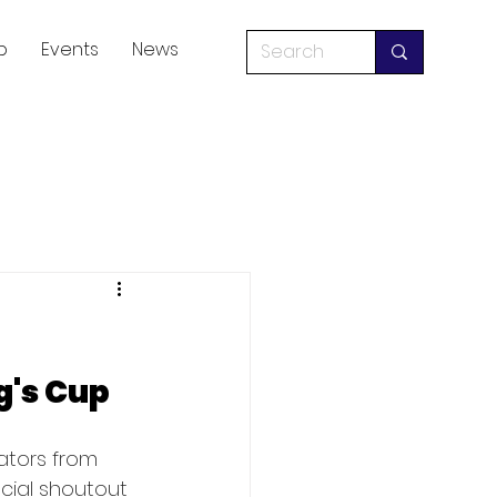
p
Events
News
g's Cup
ators from 
cial shoutout 