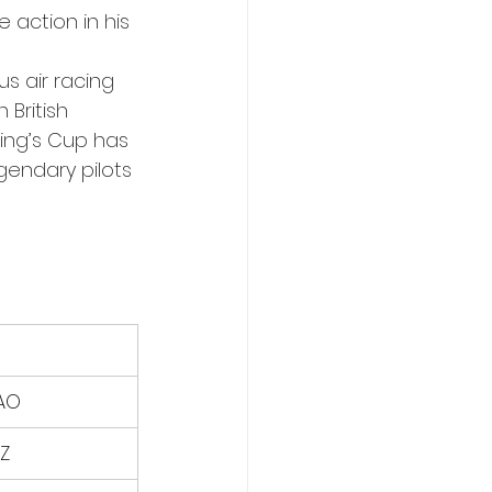
 action in his 
s air racing 
 British 
ing’s Cup has 
gendary pilots 
AO
Z