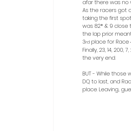
afar there was no w
As the racers got 
taking the first spo
was 82* & 9 close 
the lap prior mean
3
 place for Race 
rd
Finally, 23, 14, 200, 
the very end.
BUT - While those wh
DQ to last, and Ra
place. Leaving.... g