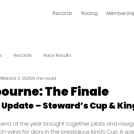
Records
Racing
Membershi
s
Records
Race Results
RRRA
Oct 3, 2025
5 min read
ourne: The Finale
Update – Steward’s Cup & Kin
kend of the year brought together pilots and navig
vying for glory in the prestigious King’s Cup. A spe