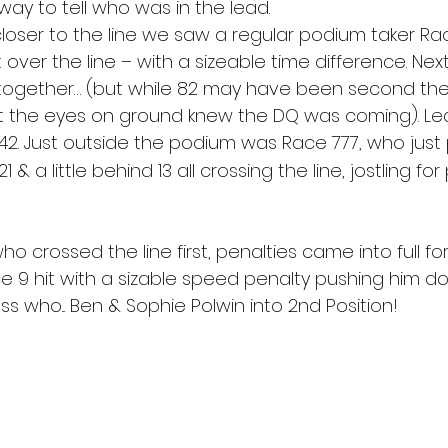
ay to tell who was in the lead. 
closer to the line we saw a regular podium taker Ra
t over the line – with a sizeable time difference. Next
together… (but while 82 may have been second the c
t the eyes on ground knew the DQ was coming). Le
42. Just outside the podium was Race 777, who just 
7, 21 & a little behind 13 all crossing the line, jostling fo
o crossed the line first, penalties came into full forc
ce 9 hit with a sizable speed penalty pushing him d
uess who... Ben & Sophie Polwin into 2nd Position! 