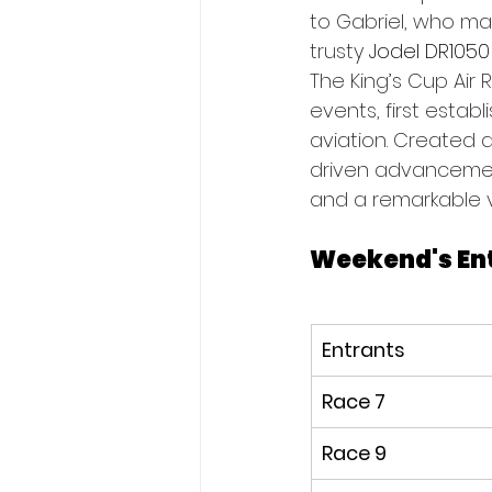
to Gabriel, who mad
trusty
 Jodel DR1050
The King’s Cup Air 
events, first establ
aviation. Created 
driven advancements
and a remarkable var
Weekend's En
Entrants
Race 7
Race 9