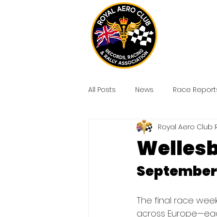
All Posts
News
Race Report
Royal Aero Club 
Wellesb
September 
The final race wee
across Europe—each 