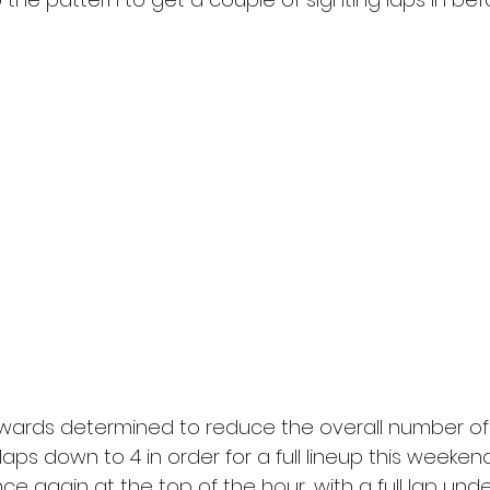
wards determined to reduce the overall number of 
5 laps down to 4 in order for a full lineup this weeken
nce again at the top of the hour, with a full lap unde