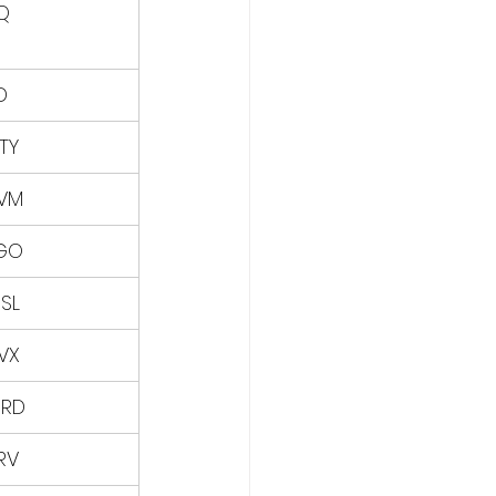
Q
D
TY
VM
GO
SL
VX
RD
RV