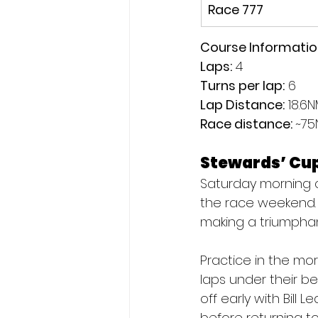
Race 777
Course Informati
Laps:
 4
Turns per lap:
 6
Lap Distance:
 18.6
Race distance: 
~75
Stewards’ Cu
Saturday morning ca
the race weekend. 
making a triumphan
Practice in the mo
laps under their be
off early with Bill
before returning to