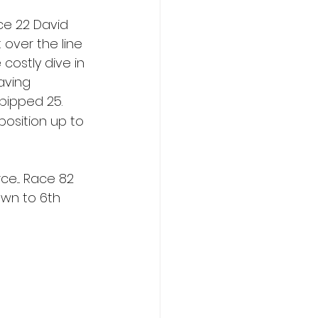
ce 22 David 
 over the line 
ostly dive in 
aving 
pipped 25. 
r position up to 
e.... Race 82 
own to 6th 