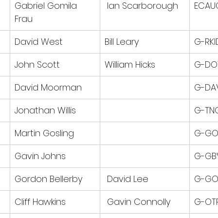
Gabriel Gomila 
 Ian Scarborough
ECAU
Frau
David West
Bill Leary
G-RKI
John Scott
William Hicks
G-DO
David Moorman
G-DA
Jonathan Willis
G-TN
Martin Gosling
G-GO
Gavin Johns
G-GB
Gordon Bellerby
 David Lee
G-GO
Cliff Hawkins
 Gavin Connolly
G-OT