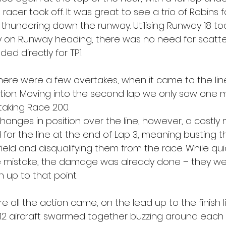
acer took off. It was great to see a trio of Robins 
thundering down the runway. Utilising Runway 18 tod
y on Runway heading, there was no need for scatte
ed directly for TP1.
 there were a few overtakes, when it came to the li
tion. Moving into the second lap we only saw one 
taking Race 200. 
anges in position over the line, however, a costly 
for the line at the end of Lap 3, meaning busting 
field and disqualifying them from the race. While quic
 mistake, the damage was already done – they we
n up to that point.
re all the action came, on the lead up to the finish li
 12 aircraft swarmed together buzzing around each 