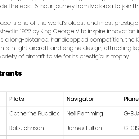
e the epic 16-hour journey from Mallorca to join the
!
Race is one of the world’s oldest and most prestigiou
ished in 1922 by King George V to inspire innovation in
as a long-distance, handicapped competition, the K
 in light aircraft and engine design, attracting le
iety of aircraft to vie for its prestigious trophy.
trants
Pilots
Navigator
Plane
Catherine Ruddick
Neil Flemming
G-BU
Bob Johnson
James Fulton
G-CIS