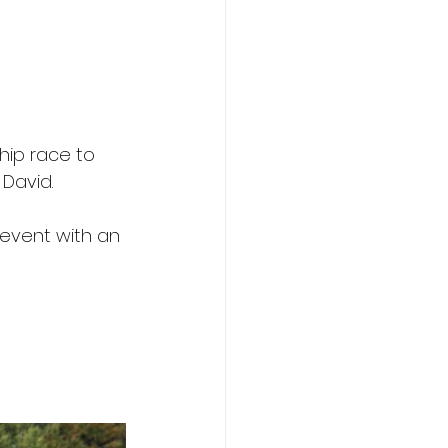
ip race to 
 David.
event with an 