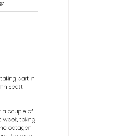
BP
aking part in 
ohn Scott 
 a couple of 
 week, taking 
 the octagon 
ore the race.