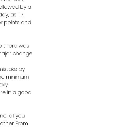
followed by a 
ay, as TP1 
r points and 
ne there was 
major change 
mistake by 
the minimum 
kly 
re in a good 
ne, all you 
other. From 