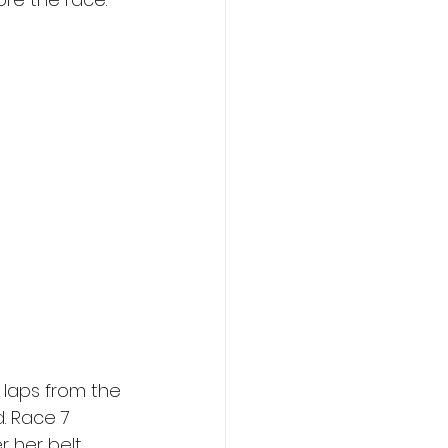
laps from the 
d. Race 7 
r her belt 