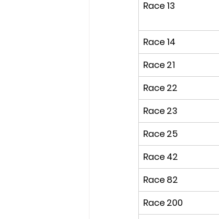
Race 13
Race 14
Race 21
Race 22
Race 23
Race 25
Race 42
Race 82
Race 200