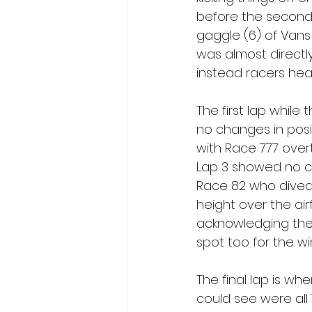
before the second r
gaggle (6) of Vans 
was almost directl
instead racers head
The first lap while
no changes in posi
with Race 777 over
Lap 3 showed no ch
Race 82 who dived 
height over the air
acknowledging the
spot too for the wi
The final lap is whe
could see were all