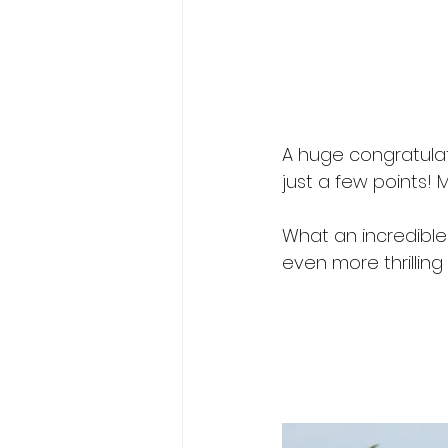
A huge congratulat
just a few points! 
What an incredible
even more thrilling 