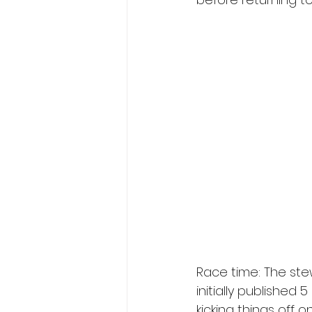
Race time: The ste
initially published 
kicking things off o