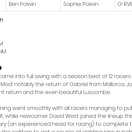
Ben Polwin
Sophie Polwin
G-RV
on
NM
NM
p
me into full swing with a season best of 12 racers t
Most notably the return of Gabriel from Mallorca, J
t return and the ever-beautiful Luscombe.
rning went smoothly with all racers managing to put
lt, while newcomer David West joined the lineup this
 Leary (an experienced head for racing) to complete
 the pattern to get a couple of sighting laps in bef