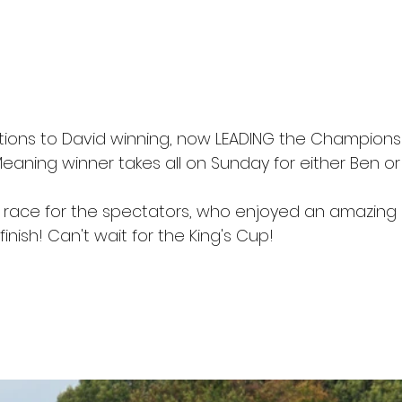
ions to David winning, now LEADING the Championsh
Meaning winner takes all on Sunday for either Ben or
 race for the spectators, who enjoyed an amazing 
finish! Can't wait for the King's Cup!